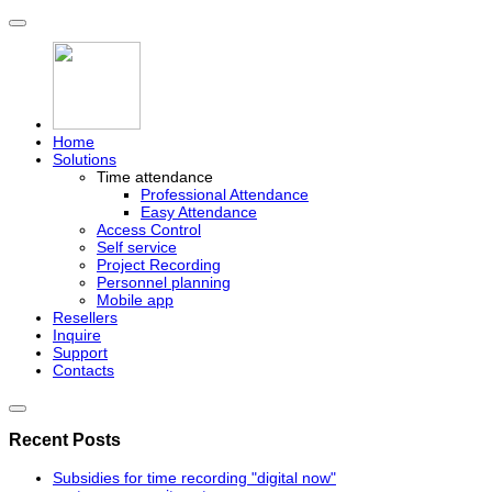
Home
Solutions
Time attendance
Professional Attendance
Easy Attendance
Access Control
Self service
Project Recording
Personnel planning
Mobile app
Resellers
Inquire
Support
Contacts
Recent Posts
Subsidies for time recording "digital now"