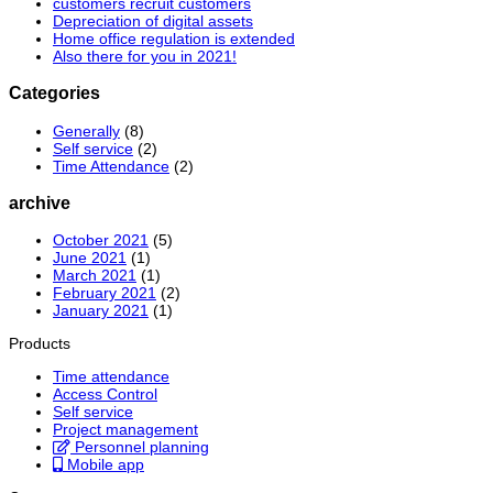
customers recruit customers
Depreciation of digital assets
Home office regulation is extended
Also there for you in 2021!
Categories
Generally
(8)
Self service
(2)
Time Attendance
(2)
archive
October 2021
(5)
June 2021
(1)
March 2021
(1)
February 2021
(2)
January 2021
(1)
Products
Time attendance
Access Control
Self service
Project management
Personnel planning
Mobile app