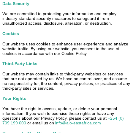
Data Security
We are committed to protecting your information and employ
industry-standard security measures to safeguard it from
unauthorized access, disclosure, alteration, or destruction.
Cookies
Our website uses cookies to enhance user experience and analyze
website traffic. By using our website, you consent to the use of
cookies in accordance with our Cookie Policy.
Third-Party Links
Our website may contain links to third-party websites or services
that are not operated by us. We have no control over, and assume
no responsibility for, the content, privacy policies, or practices of any
third-party sites or services.
Your Rights
You have the right to access, update, or delete your personal
information. If you wish to exercise these rights or have any
questions about our Privacy Policy, please contact us at
+254 (0)
709 199 000
or email us on
info@aio-eastafrica.com