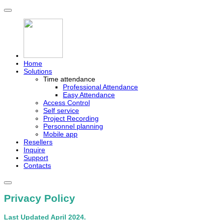
Home
Solutions
Time attendance
Professional Attendance
Easy Attendance
Access Control
Self service
Project Recording
Personnel planning
Mobile app
Resellers
Inquire
Support
Contacts
Privacy Policy
Last Updated April 2024.