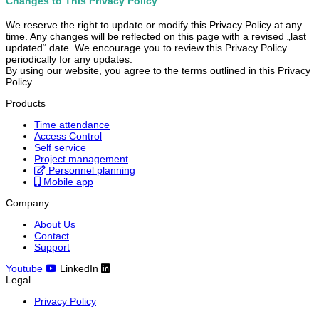
Changes to This Privacy Policy
We reserve the right to update or modify this Privacy Policy at any
time. Any changes will be reflected on this page with a revised „last
updated“ date. We encourage you to review this Privacy Policy
periodically for any updates.
By using our website, you agree to the terms outlined in this Privacy
Policy.
Products
Time attendance
Access Control
Self service
Project management
Personnel planning
Mobile app
Company
About Us
Contact
Support
Youtube
LinkedIn
Legal
Privacy Policy