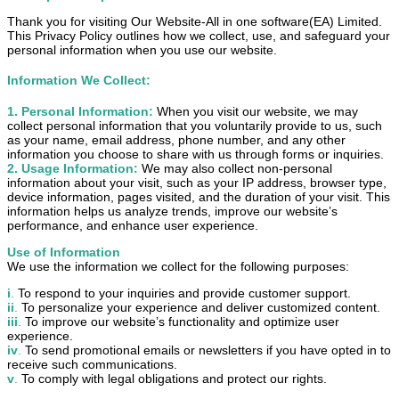
Thank you for visiting Our Website-All in one software(EA) Limited.
This Privacy Policy outlines how we collect, use, and safeguard your
personal information when you use our website.
Information We Collect:
1
. Personal Information:
When you visit our website, we may
collect personal information that you voluntarily provide to us, such
as your name, email address, phone number, and any other
information you choose to share with us through forms or inquiries.
2
. Usage Information:
We may also collect non-personal
information about your visit, such as your IP address, browser type,
device information, pages visited, and the duration of your visit. This
information helps us analyze trends, improve our website’s
performance, and enhance user experience.
Use of Information
We use the information we collect for the following purposes:
i
.
To respond to your inquiries and provide customer support.
ii
.
To personalize your experience and deliver customized content.
iii
.
To improve our website’s functionality and optimize user
experience.
iv
.
To send promotional emails or newsletters if you have opted in to
receive such communications.
v
.
To comply with legal obligations and protect our rights.