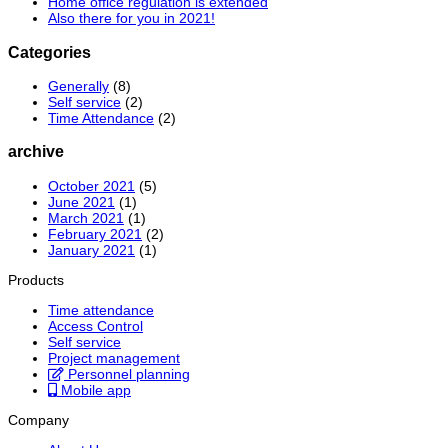
Home office regulation is extended
Also there for you in 2021!
Categories
Generally
(8)
Self service
(2)
Time Attendance
(2)
archive
October 2021
(5)
June 2021
(1)
March 2021
(1)
February 2021
(2)
January 2021
(1)
Products
Time attendance
Access Control
Self service
Project management
Personnel planning
Mobile app
Company