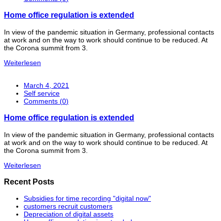
Home office regulation is extended
In view of the pandemic situation in Germany, professional contacts
at work and on the way to work should continue to be reduced. At
the Corona summit from 3.
Weiterlesen
March 4, 2021
Self service
Comments (
0
)
Home office regulation is extended
In view of the pandemic situation in Germany, professional contacts
at work and on the way to work should continue to be reduced. At
the Corona summit from 3.
Weiterlesen
Recent Posts
Subsidies for time recording "digital now"
customers recruit customers
Depreciation of digital assets