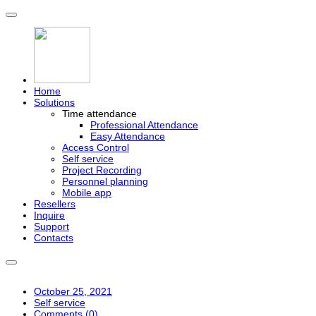
Home
Solutions
Time attendance
Professional Attendance
Easy Attendance
Access Control
Self service
Project Recording
Personnel planning
Mobile app
Resellers
Inquire
Support
Contacts
October 25, 2021
Self service
Comments (
0
)