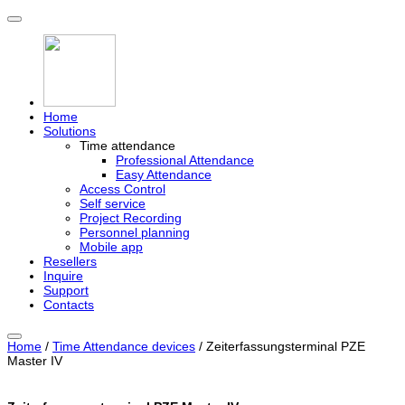
Home
Solutions
Time attendance
Professional Attendance
Easy Attendance
Access Control
Self service
Project Recording
Personnel planning
Mobile app
Resellers
Inquire
Support
Contacts
Home
/
Time Attendance devices
/ Zeiterfassungsterminal PZE
Master IV