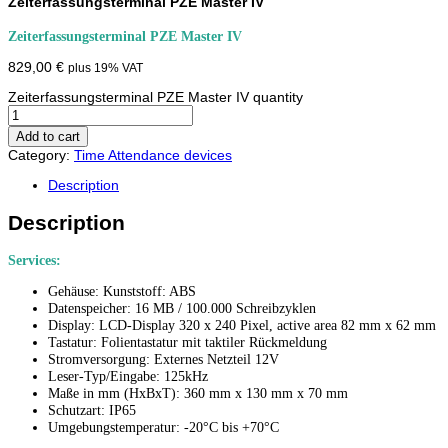
Zeiterfassungsterminal PZE Master IV
Zeiterfassungsterminal PZE Master IV
829,00
€
plus 19% VAT
Zeiterfassungsterminal PZE Master IV quantity
Add to cart
Category:
Time Attendance devices
Description
Description
Services:
Gehäuse: Kunststoff: ABS
Datenspeicher: 16 MB / 100.000 Schreibzyklen
Display: LCD-Display 320 x 240 Pixel, active area 82 mm x 62 mm
Tastatur: Folientastatur mit taktiler Rückmeldung
Stromversorgung: Externes Netzteil 12V
Leser-Typ/Eingabe: 125kHz
Maße in mm (HxBxT): 360 mm x 130 mm x 70 mm
Schutzart: IP65
Umgebungstemperatur: -20°C bis +70°C