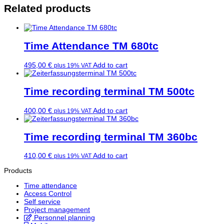
Related products
Time Attendance TM 680tc
495,00
€
Add to cart
plus 19% VAT
Time recording terminal TM 500tc
400,00
€
Add to cart
plus 19% VAT
Time recording terminal TM 360bc
410,00
€
Add to cart
plus 19% VAT
Products
Time attendance
Access Control
Self service
Project management
Personnel planning