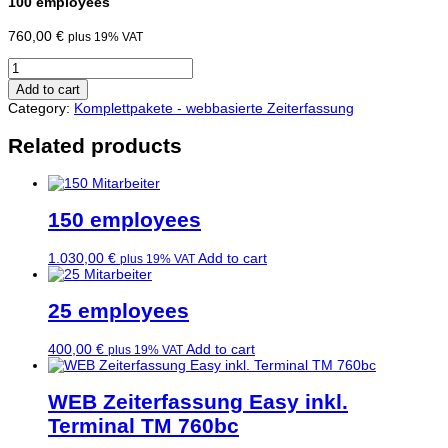
100 employees
760,00
€
plus 19% VAT
100
Mitarbeiter
Add to cart
quantity
Category:
Komplettpakete - webbasierte Zeiterfassung
Related products
150 employees
1.030,00
€
Add to cart
plus 19% VAT
25 employees
400,00
€
Add to cart
plus 19% VAT
WEB Zeiterfassung Easy inkl.
Terminal TM 760bc