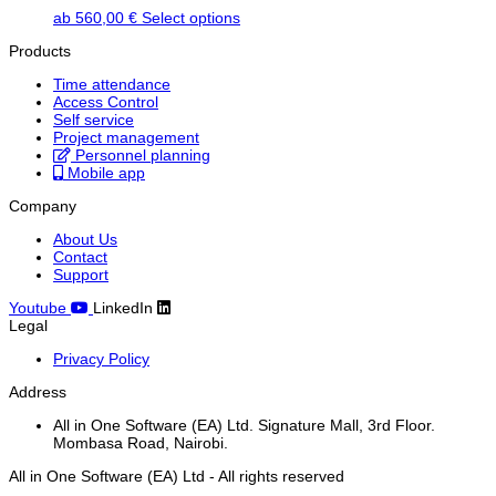
This
ab
560,00
€
Select options
product
Products
has
multiple
Time attendance
variants.
Access Control
The
Self service
options
Project management
may
Personnel planning
be
Mobile app
chosen
on
Company
the
product
About Us
page
Contact
Support
Youtube
LinkedIn
Legal
Privacy Policy
Address
All in One Software (EA) Ltd. Signature Mall, 3rd Floor.
Mombasa Road, Nairobi.
All in One Software (EA) Ltd - All rights reserved