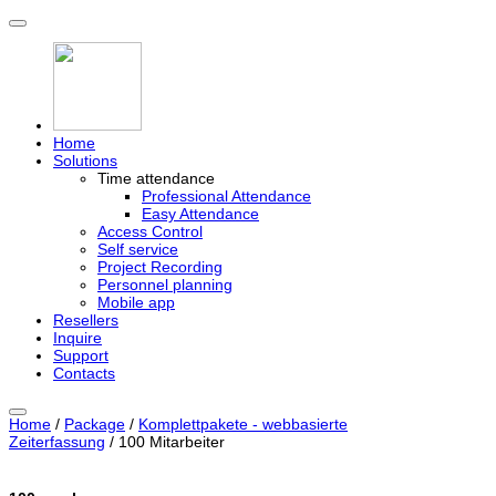
Home
Solutions
Time attendance
Professional Attendance
Easy Attendance
Access Control
Self service
Project Recording
Personnel planning
Mobile app
Resellers
Inquire
Support
Contacts
Home
/
Package
/
Komplettpakete - webbasierte
Zeiterfassung
/ 100 Mitarbeiter