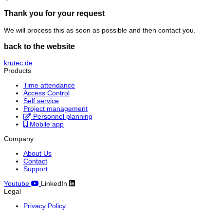
Thank you for your request
We will process this as soon as possible and then contact you.
back to the website
krutec.de
Products
Time attendance
Access Control
Self service
Project management
Personnel planning
Mobile app
Company
About Us
Contact
Support
Youtube
LinkedIn
Legal
Privacy Policy