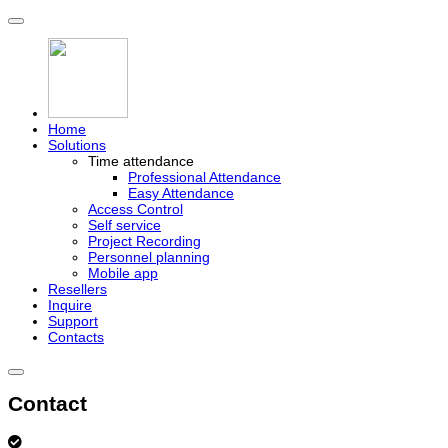
Home
Solutions
Time attendance
Professional Attendance
Easy Attendance
Access Control
Self service
Project Recording
Personnel planning
Mobile app
Resellers
Inquire
Support
Contacts
Contact